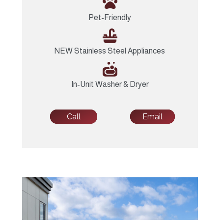

Pet-Friendly

NEW Stainless Steel Appliances

In-Unit Washer & Dryer
Call
Email