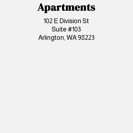
Apartments
102 E Division St
Suite #103
Arlington, WA 98223