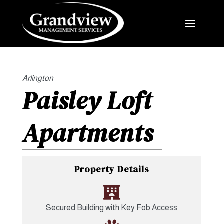
Arlington
Paisley Loft
Apartments
Property Details

Secured Building with Key Fob Access