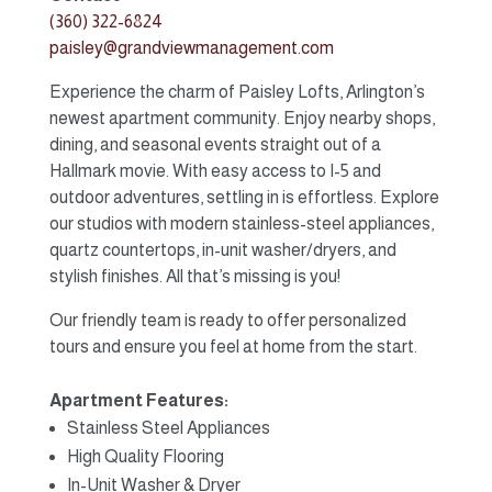
(360) 322-6824
paisley@grandviewmanagement.com
Experience the charm of Paisley Lofts, Arlington’s
newest apartment community. Enjoy nearby shops,
dining, and seasonal events straight out of a
Hallmark movie. With easy access to I-5 and
outdoor adventures, settling in is effortless. Explore
our studios with modern stainless-steel appliances,
quartz countertops, in-unit washer/dryers, and
stylish finishes. All that’s missing is you!
Our friendly team is ready to offer personalized
tours and ensure you feel at home from the start.
Apartment Features:
Stainless Steel Appliances
High Quality Flooring
In-Unit Washer & Dryer