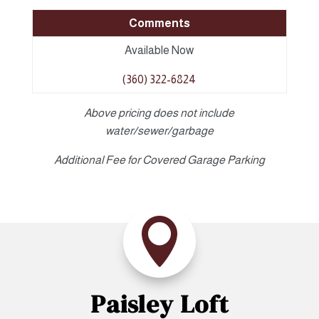
Comments
Available Now
(360) 322-6824
Above pricing does not include
water/sewer/garbage
Additional Fee for Covered Garage Parking

Paisley Loft