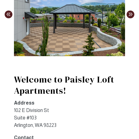
Welcome to Paisley Loft
Apartments!
Address
102 E Division St
Suite #103
Arlington, WA 98223
Contact