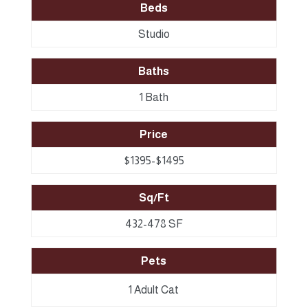
Beds
Studio
Baths
1 Bath
Price
$1395-$1495
Sq/Ft
432-478 SF
Pets
1 Adult Cat