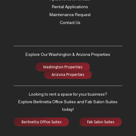
Rental Applications
Maintenance Request
Contact Us
Explore Our Washington & Arizona Properties
Washington Properties
Arizona Properties
Looking to rent a space for your business?
Explore Berlinetta Office Suites and Fab Salon Suites
today!
Berlinetta Office Suites
Fab Salon Suites