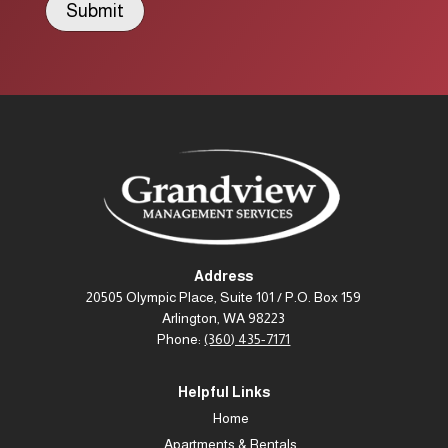
Submit
Address
20505 Olympic Place, Suite 101 / P.O. Box 159
Arlington, WA 98223
Phone:
(360) 435-7171
Helpful Links
Home
Apartments & Rentals