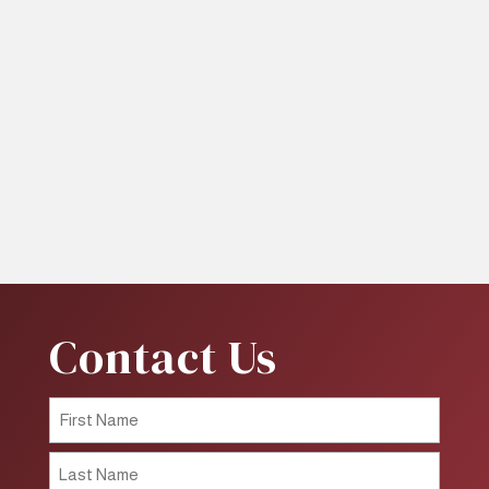
Contact Us
First