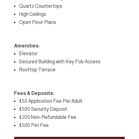
Quartz Countertops
High Ceilings
Open Floor Plans
Amenities:
Elevator
Secured Building with Key Fob Access
Rooftop Terrace
Fees & Deposits:
$50 Application Fee Per Adult
$500 Security Deposit
$200 Non-Refundable Fee
$500 Pet Fee