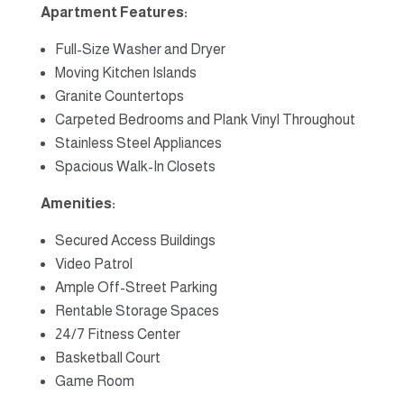
Apartment Features:
Full-Size Washer and Dryer
Moving Kitchen Islands
Granite Countertops
Carpeted Bedrooms and Plank Vinyl Throughout
Stainless Steel Appliances
Spacious Walk-In Closets
Amenities:
Secured Access Buildings
Video Patrol
Ample Off-Street Parking
Rentable Storage Spaces
24/7 Fitness Center
Basketball Court
Game Room