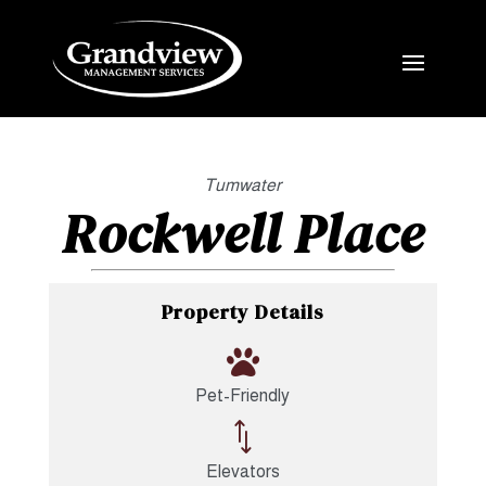
Tumwater
Rockwell Place
Property Details

Pet-Friendly
*
Elevators