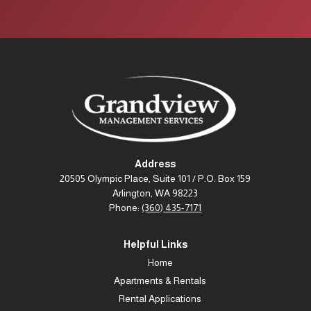
Address
20505 Olympic Place, Suite 101 / P.O. Box 159
Arlington, WA 98223
Phone:
(360) 435-7171
Helpful Links
Home
Apartments & Rentals
Rental Applications