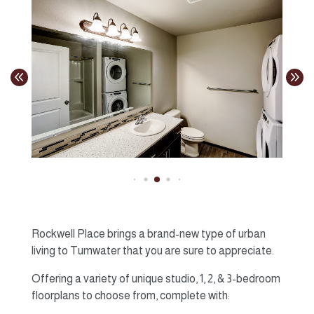
Rockwell Place brings a brand-new type of urban
living to Tumwater that you are sure to appreciate.
Offering a variety of unique studio, 1, 2, & 3-bedroom
floorplans to choose from, complete with: