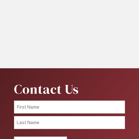
Contact Us
First
Last